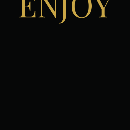
ENJOY